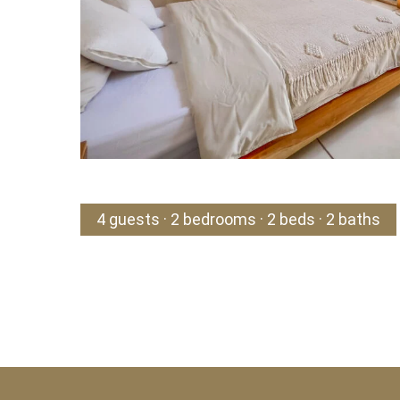
4 guests · 2 bedrooms · 2 beds · 2 baths