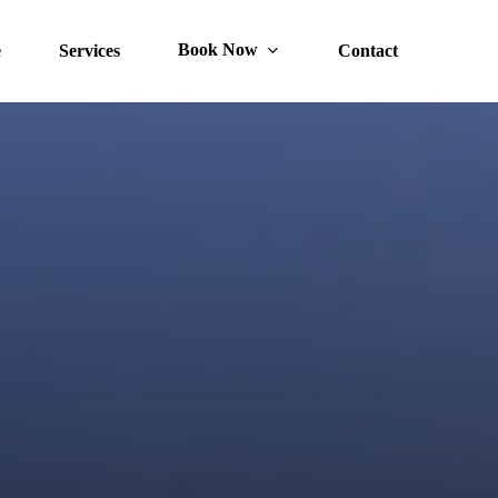
Book Now
e
Services
Contact