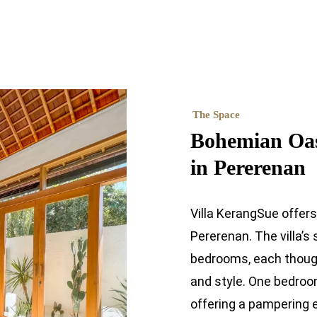
The Space
Bohemian Oasi
in Pererenan
Villa KerangSue offer
Pererenan. The villa’s
bedrooms, each though
and style. One bedroo
offering a pampering 