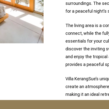
surroundings. The sec
for a peaceful night’s 
The living area is a 
connect, while the ful
essentials for your cu
discover the inviting 
and enjoy the tropical
provides a peaceful sp
Villa KerangSue’s uni
create an atmosphere o
making it an ideal retr