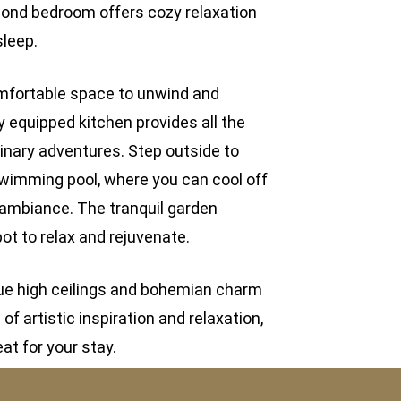
ond bedroom offers cozy relaxation
sleep.
comfortable space to unwind and
ly equipped kitchen provides all the
linary adventures. Step outside to
swimming pool, where you can cool off
 ambiance. The tranquil garden
ot to relax and rejuvenate.
que high ceilings and bohemian charm
f artistic inspiration and relaxation,
eat for your stay.