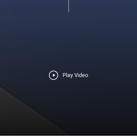
Play
Play Video
Video