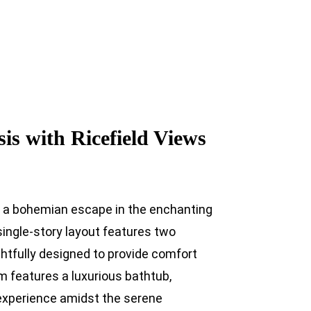
s with Ricefield Views
s a bohemian escape in the enchanting
 single-story layout features two
tfully designed to provide comfort
m features a luxurious bathtub,
experience amidst the serene