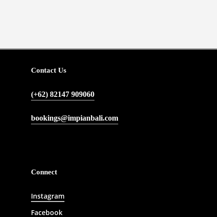
Contact Us
(+62) 82147 909060
bookings@impianbali.com
Connect
Instagram
Facebook