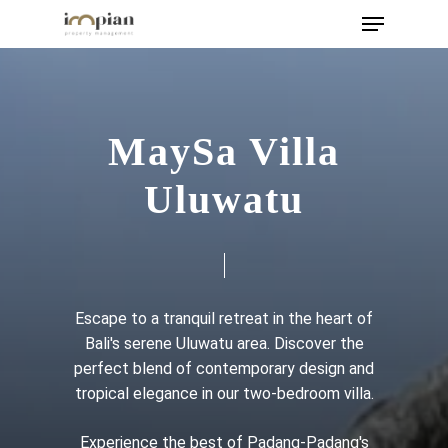
Menu
Skip
to
main
content
MaySa Villa
Uluwatu
Escape to a tranquil retreat in the heart of
Bali's serene Uluwatu area. Discover the
perfect blend of contemporary design and
tropical elegance in our two-bedroom villa.
Experience the best of Padang-Padang's