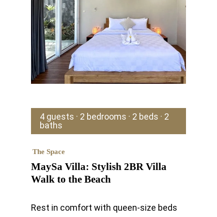
4 guests · 2 bedrooms · 2 beds · 2
baths
The Space
MaySa Villa: Stylish 2BR Villa
Walk to the Beach
Rest in comfort with queen-size beds