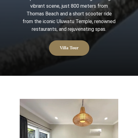
vibrant scene, just 800 meters from
Thomas Beach and a short scooter ride
from the iconic Uluwatu Temple, renowned
restaurants, and rejuvenating spas.
Villa Tour