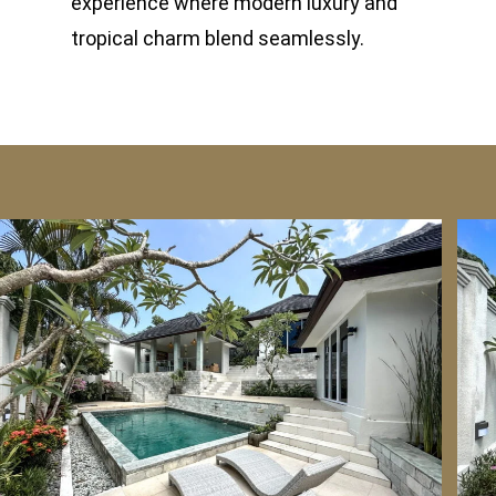
experience where modern luxury and
tropical charm blend seamlessly.