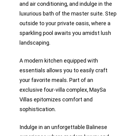
and air conditioning, and indulge in the
luxurious bath of the master suite. Step
outside to your private oasis, where a
sparkling pool awaits you amidst lush
landscaping.
A modern kitchen equipped with
essentials allows you to easily craft
your favorite meals. Part of an
exclusive four-villa complex, MaySa
Villas epitomizes comfort and
sophistication.
Indulge in an unforgettable Balinese