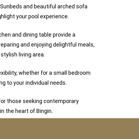
 Sunbeds and beautiful arched sofa
ghlight your pool experience.
chen and dining table provide a
eparing and enjoying delightful meals,
ylish living area.
xibility, whether for a small bedroom
ng to your individual needs.
d for those seeking contemporary
in the heart of Bingin.