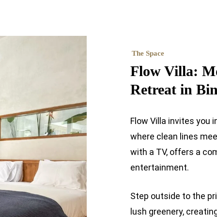
The Space
Flow Villa: M
Retreat in Bi
Flow Villa invites yo
where clean lines meet 
with a TV, offers a co
entertainment.
Step outside to the p
lush greenery, creatin