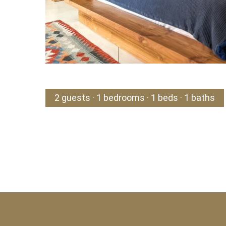
2 guests · 1 bedrooms · 1 beds · 1 baths