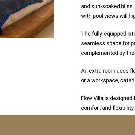
and sun-soaked bliss.
with pool views will hi
The fully-equipped kit
seamless space for pr
complemented by the st
An extra room adds fle
or a workspace, cateri
Flow Villa is designe
comfort and flexibility 