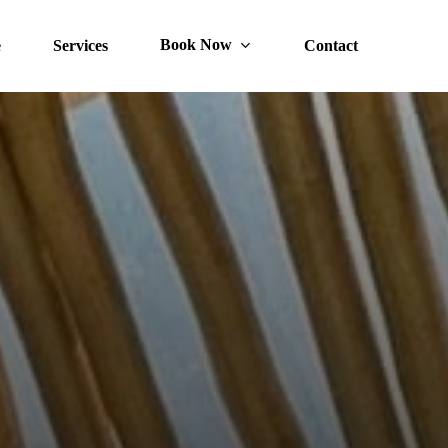
Book Now
e
Services
Contact