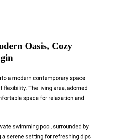
odern Oasis, Cozy
ngin
u into a modern contemporary space
flexibility. The living area, adorned
mfortable space for relaxation and
rivate swimming pool, surrounded by
g a serene setting for refreshing dips